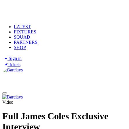
LATEST
FIXTURES
SQUAD
PARTNERS
SHOP
Sign in
Tickets
Video
Full James Coles Exclusive
Interview