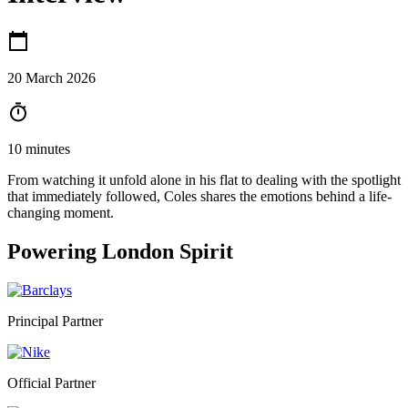
20 March 2026
10 minutes
From watching it unfold alone in his flat to dealing with the spotlight
that immediately followed, Coles shares the emotions behind a life-
changing moment.
Powering
London Spirit
Principal Partner
Official Partner