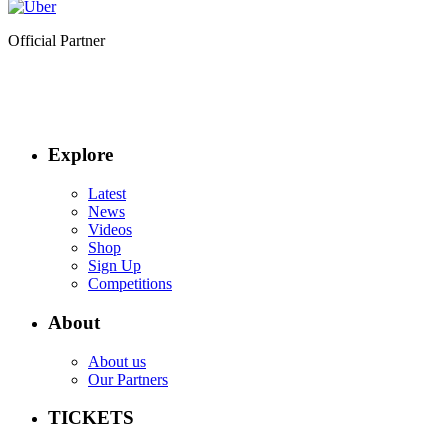
Official Partner
Explore
Latest
News
Videos
Shop
Sign Up
Competitions
About
About us
Our Partners
TICKETS