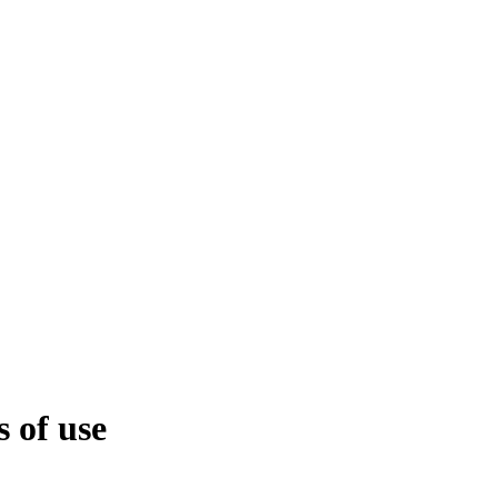
 of use