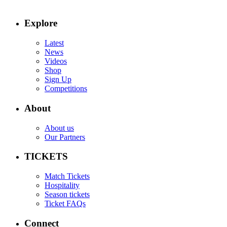
Explore
Latest
News
Videos
Shop
Sign Up
Competitions
About
About us
Our Partners
TICKETS
Match Tickets
Hospitality
Season tickets
Ticket FAQs
Connect