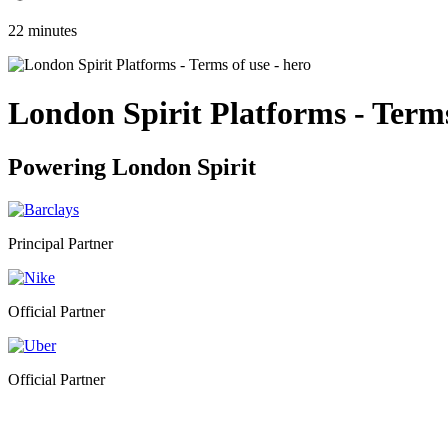
22 minutes
London Spirit Platforms - Terms
Powering
London Spirit
Principal Partner
Official Partner
Official Partner