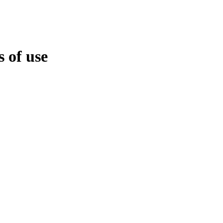
 of use