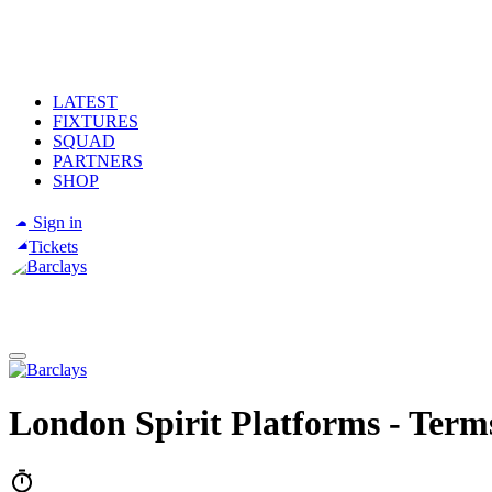
LATEST
FIXTURES
SQUAD
PARTNERS
SHOP
Sign in
Tickets
London Spirit Platforms - Terms