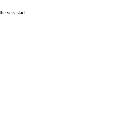
he very start