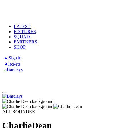
LATEST
FIXTURES
SQUAD
PARTNERS
SHOP
Sign in
Tickets
ALL ROUNDER
Charlie
Dean