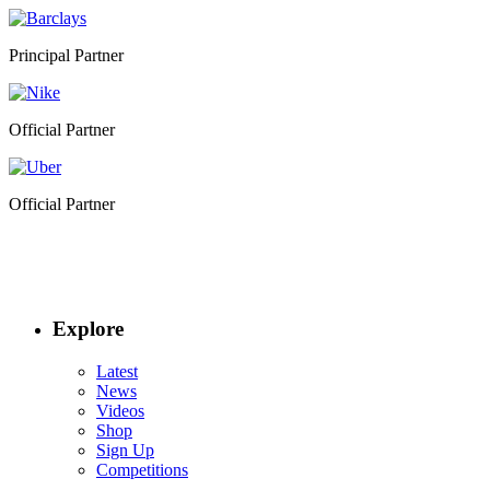
Principal Partner
Official Partner
Official Partner
Explore
Latest
News
Videos
Shop
Sign Up
Competitions