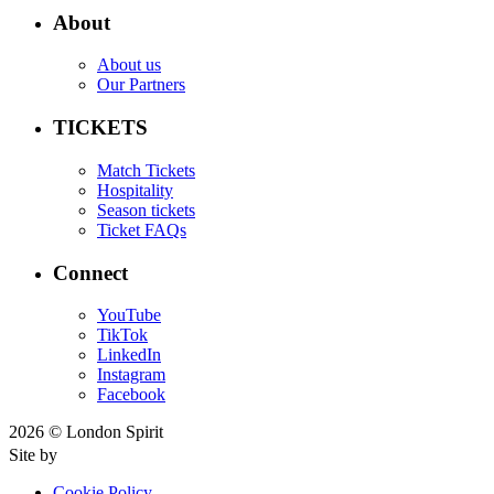
About
About us
Our Partners
TICKETS
Match Tickets
Hospitality
Season tickets
Ticket FAQs
Connect
YouTube
TikTok
LinkedIn
Instagram
Facebook
2026 © London Spirit
Site by
Cookie Policy