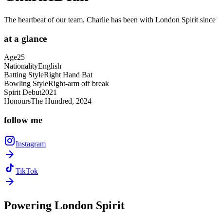
The heartbeat of our team, Charlie has been with London Spirit since t
at a
glance
Age
25
Nationality
English
Batting Style
Right Hand Bat
Bowling Style
Right-arm off break
Spirit Debut
2021
Honours
The Hundred, 2024
follow
me
Instagram
TikTok
Powering
London Spirit