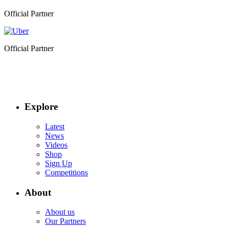
Official Partner
Official Partner
Explore
Latest
News
Videos
Shop
Sign Up
Competitions
About
About us
Our Partners