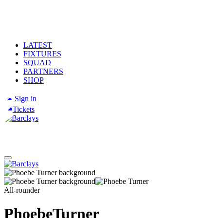
LATEST
FIXTURES
SQUAD
PARTNERS
SHOP
Sign in
Tickets
All-rounder
Phoebe
Turner