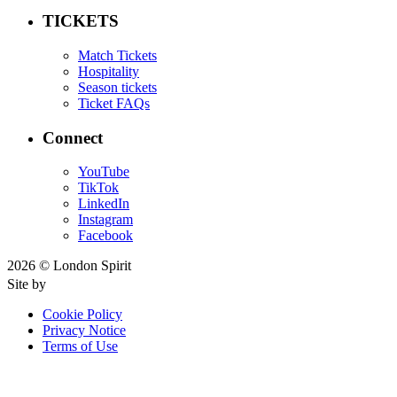
TICKETS
Match Tickets
Hospitality
Season tickets
Ticket FAQs
Connect
YouTube
TikTok
LinkedIn
Instagram
Facebook
2026 © London Spirit
Site by
Cookie Policy
Privacy Notice
Terms of Use