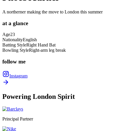
A northerner making the move to London this summer
at a
glance
Age
23
Nationality
English
Batting Style
Right Hand Bat
Bowling Style
Right-arm leg break
follow
me
Instagram
Powering
London Spirit
Principal Partner