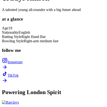
A talented young all-rounder with a big future ahead
at a
glance
Age
19
Nationality
English
Batting Style
Right Hand Bat
Bowling Style
Right-arm medium fast
follow
me
Instagram
TikTok
Powering
London Spirit