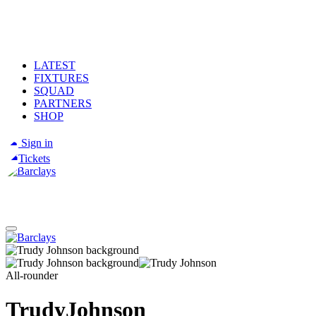
LATEST
FIXTURES
SQUAD
PARTNERS
SHOP
Sign in
Tickets
All-rounder
Trudy
Johnson